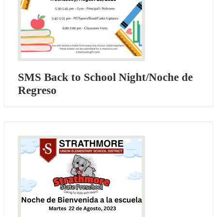
SMS Back to School Night/Noche de
Regreso