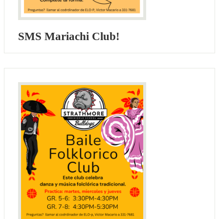
SMS Mariachi Club!