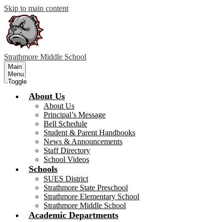
Skip to main content
Strathmore
Middle School
Main
Menu
Toggle
About Us
About Us
Principal’s Message
Bell Schedule
Student & Parent Handbooks
News & Announcements
Staff Directory
School Videos
Schools
SUES District
Strathmore State Preschool
Strathmore Elementary School
Strathmore Middle School
Academic Departments