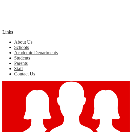
Edlio
Login
Links
About Us
Schools
Academic Departments
Students
Parents
Staff
Contact Us