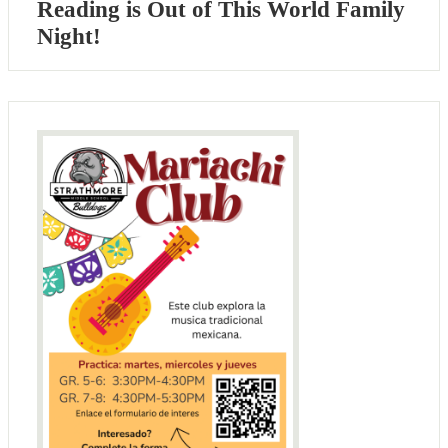
Reading is Out of This World Family
Night!