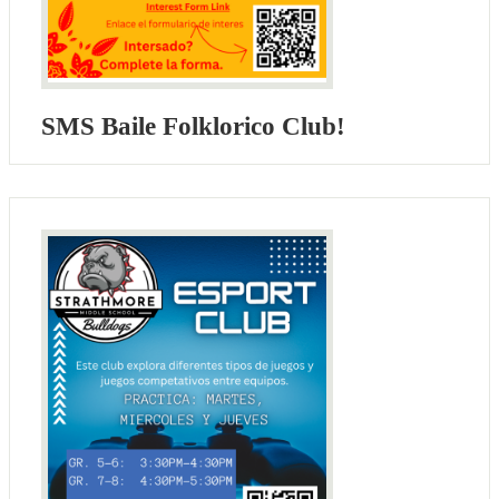
SMS Baile Folklorico Club!