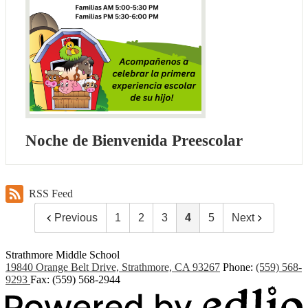
Noche de Bienvenida Preescolar
RSS Feed
Previous
1
2
3
4
5
Next
Strathmore Middle School
19840 Orange Belt Drive, Strathmore, CA 93267
Phone:
(559) 568-
9293
Fax: (559) 568-2944