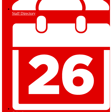
Staff Directory