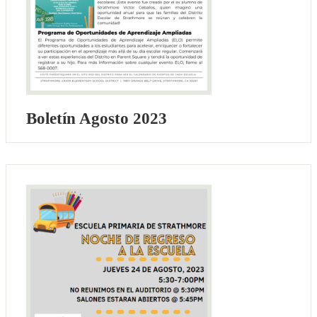
Boletín Agosto 2023