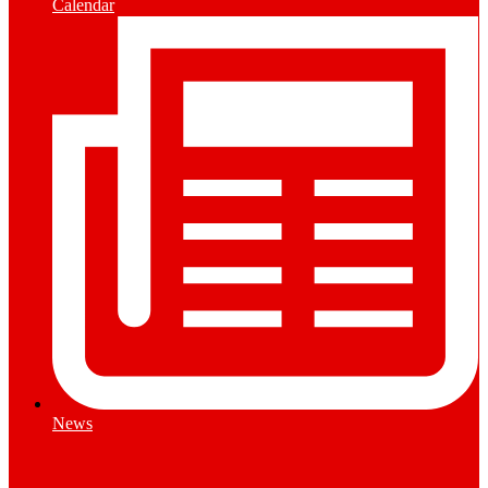
Calendar
News