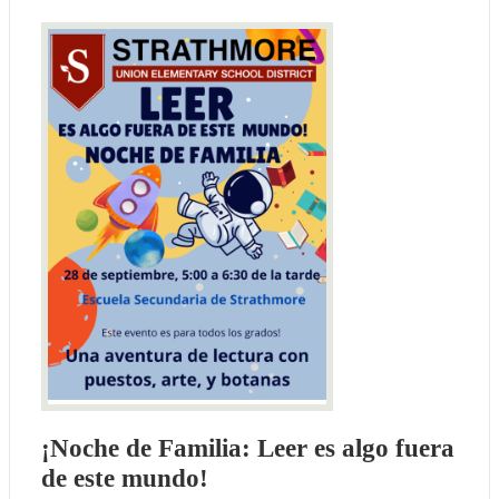
¡Noche de Familia: Leer es algo fuera
de este mundo!