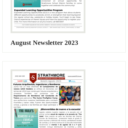
August Newsletter 2023