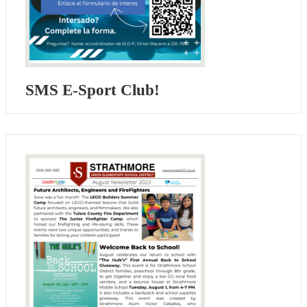
SMS E-Sport Club!