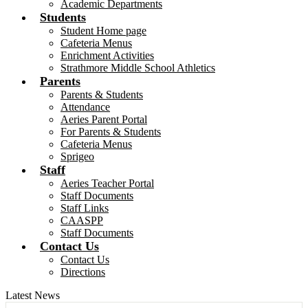
Academic Departments
Students
Student Home page
Cafeteria Menus
Enrichment Activities
Strathmore Middle School Athletics
Parents
Parents & Students
Attendance
Aeries Parent Portal
For Parents & Students
Cafeteria Menus
Sprigeo
Staff
Aeries Teacher Portal
Staff Documents
Staff Links
CAASPP
Staff Documents
Contact Us
Contact Us
Directions
Latest News