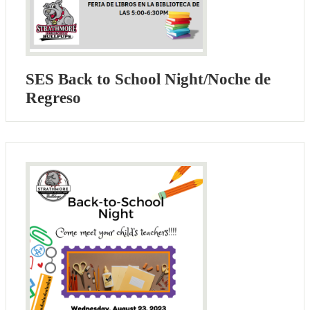
SES Back to School Night/Noche de
Regreso